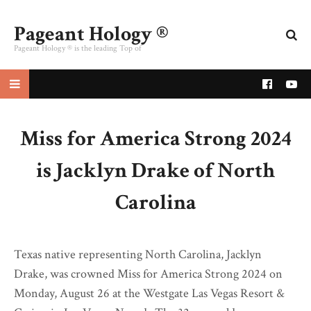
Pageant Hology ®
Pageant Hology ® is the leading Top of
pageant website
Miss for America Strong 2024
is Jacklyn Drake of North
Carolina
Texas native representing North Carolina, Jacklyn
Drake, was crowned Miss for America Strong 2024 on
Monday, August 26 at the Westgate Las Vegas Resort &