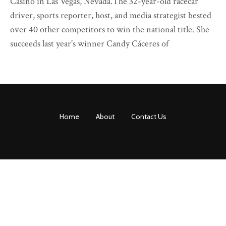
Casino in Las Vegas, Nevada.The 32-year-old racecar
driver, sports reporter, host, and media strategist bested
over 40 other competitors to win the national title. She
succeeds last year's winner Candy Cáceres of
Home
About
Contact Us