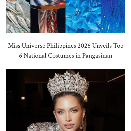
Miss Universe Philippines 2026 Unveils Top
6 National Costumes in Pangasinan