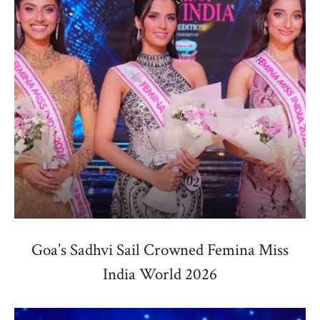
Goa’s Sadhvi Sail Crowned Femina Miss
India World 2026