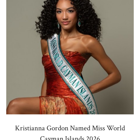
Kristianna Gordon Named Miss World
Cayman Islands 2026