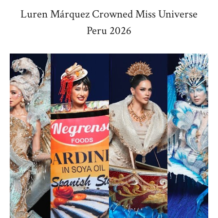
Luren Márquez Crowned Miss Universe
Peru 2026