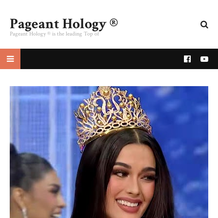
Pageant Hology ®
Pageant Hology ® is the leading Top of
pageant website