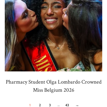
Pharmacy Student Olga Lombardo Crowned
Miss Belgium 2026
...
1
2
3
43