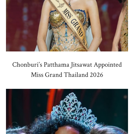
Chonburi’s Patthama Jitsawat Appointed
Miss Grand Thailand 2026