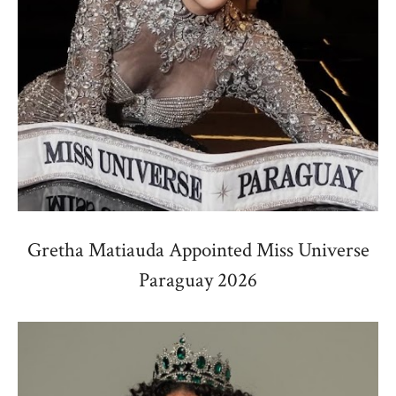
Gretha Matiauda Appointed Miss Universe
Paraguay 2026