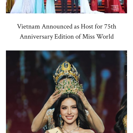
Vietnam Announced as Host for 75th
Anniversary Edition of Miss World