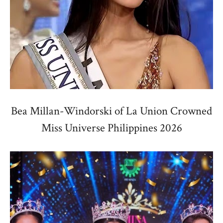
Bea Millan-Windorski of La Union Crowned
Miss Universe Philippines 2026