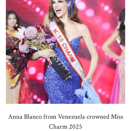
Anna Blanco from Venezuela crowned Miss
Charm 2025