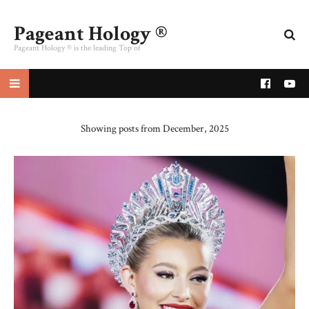
Pageant Hology ®
Pageant Hology ® is the leading Top of
pageant website
Showing posts from December, 2025