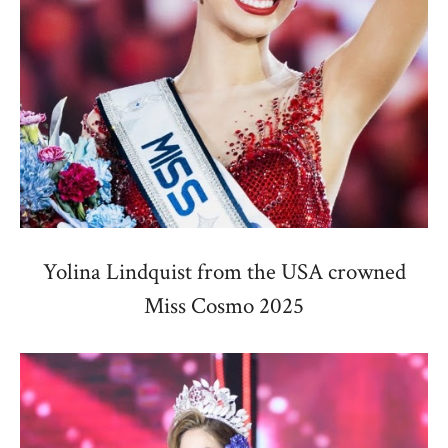
Yolina Lindquist from the USA crowned
Miss Cosmo 2025