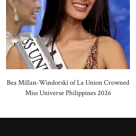
Bea Millan-Windorski of La Union Crowned
Miss Universe Philippines 2026