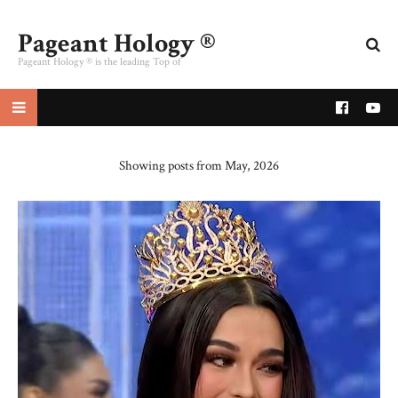
Pageant Hology ®
Pageant Hology ® is the leading Top of
pageant website
Showing posts from May, 2026