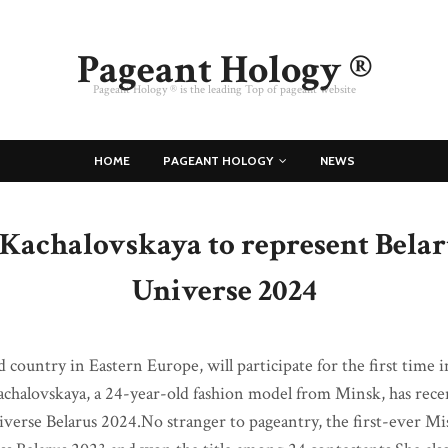
Pageant Hology ®
Pageant Hology ® is the leading Top of pageant website
HOME
PAGEANT HOLOGY
NEWS
Kachalovskaya to represent Belar
Universe 2024
d country in Eastern Europe, will participate for the first time
chalovskaya, a 24-year-old fashion model from Minsk, has rec
Universe Belarus 2024.No stranger to pageantry, the first-ever M