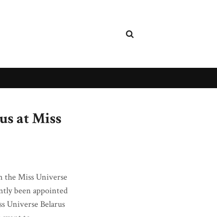
us at Miss
 in the Miss Universe
ently been appointed
iss Universe Belarus