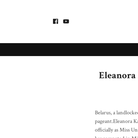
Eleanora 
Belarus, a landlocke
pageant.Eleanora Ka
officially as Miss 