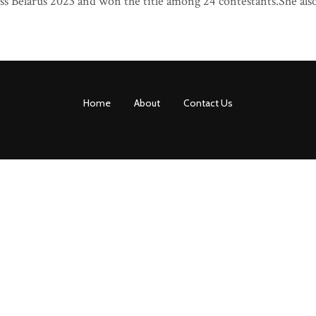
s Belarus 2023 and won the title among 24 contestants.She als
Home
About
Contact Us