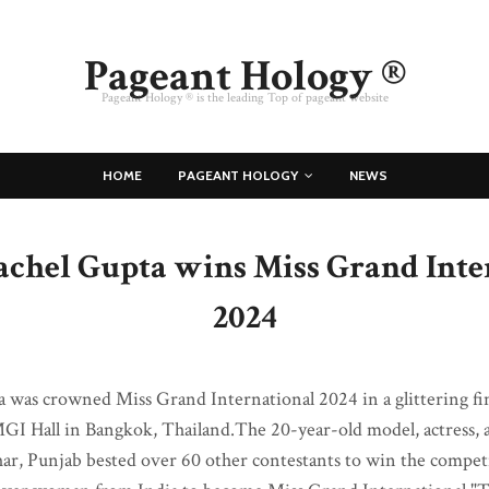
Pageant Hology ®
Pageant Hology ® is the leading Top of pageant website
HOME
PAGEANT HOLOGY
NEWS
Rachel Gupta wins Miss Grand Inte
2024
a was crowned Miss Grand International 2024 in a glittering fi
MGI Hall in Bangkok, Thailand.The 20-year-old model, actress,
har, Punjab bested over 60 other contestants to win the compe