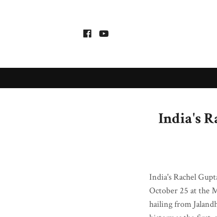
India's 
India's Rachel Gupt
October 25 at the 
hailing from Jaland