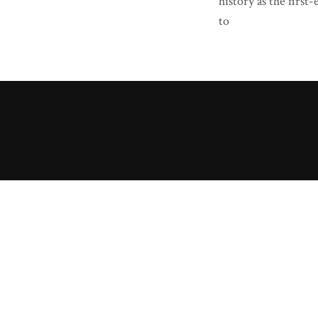
history as the fir
to