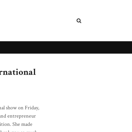
rnational
nal show on Friday,
 and entrepreneur
tition. She made