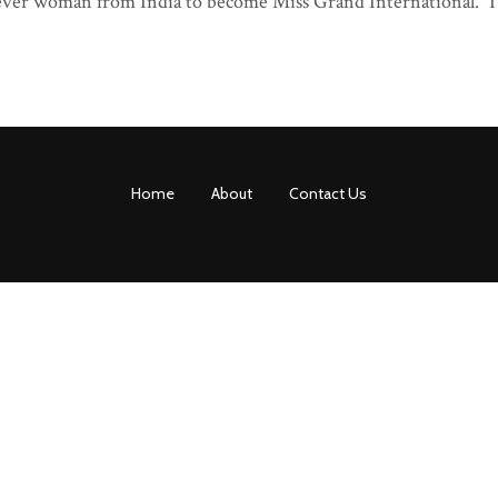
st-ever woman from India to become Miss Grand International.
Home
About
Contact Us