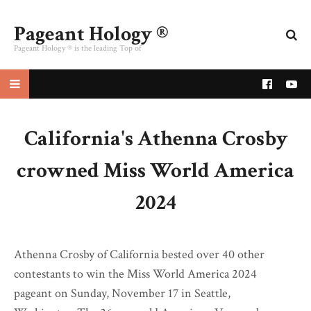
Pageant Hology ®
Pageant Hology ® is the leading Top of
pageant website
California's Athenna Crosby
crowned Miss World America
2024
Athenna Crosby of California bested over 40 other
contestants to win the Miss World America 2024
pageant on Sunday, November 17 in Seattle,