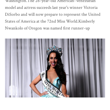
Washington.The 26-year-old American-Venezuelan
model and actress succeeds last year's winner Victoria
DiSorbo and will now prepare to represent the United
States of America at the 72nd Miss World.Kimberly
Nwankolo of Oregon was named first runner-up