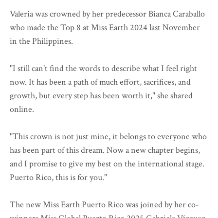
Valeria was crowned by her predecessor Bianca Caraballo
who made the Top 8 at Miss Earth 2024 last November
in the Philippines.
"I still can't find the words to describe what I feel right
now. It has been a path of much effort, sacrifices, and
growth, but every step has been worth it," she shared
online.
"This crown is not just mine, it belongs to everyone who
has been part of this dream. Now a new chapter begins,
and I promise to give my best on the international stage.
Puerto Rico, this is for you."
The new Miss Earth Puerto Rico was joined by her co-