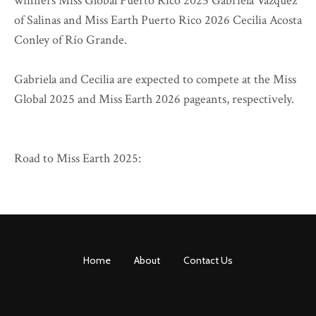
winners Miss Global Puerto Rico 2025 Gabriela Vázquez
of Salinas and Miss Earth Puerto Rico 2026 Cecilia Acosta
Conley of Río Grande.
Gabriela and Cecilia are expected to compete at the Miss
Global 2025 and Miss Earth 2026 pageants, respectively.
Road to Miss Earth 2025:
Home
About
Contact Us