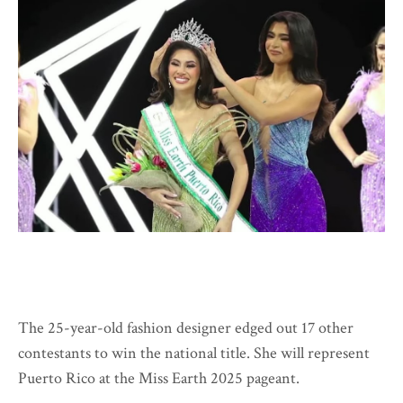
The 25-year-old fashion designer edged out 17 other
contestants to win the national title. She will represent
Puerto Rico at the Miss Earth 2025 pageant.