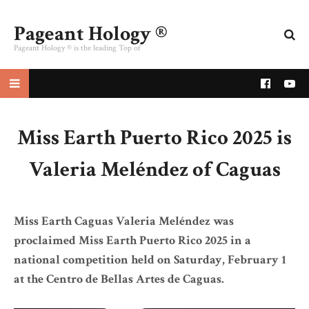
Pageant Hology ®
Pageant Hology ® is the leading Top of
pageant website
Miss Earth Puerto Rico 2025 is
Valeria Meléndez of Caguas
Miss Earth Caguas Valeria Meléndez was
proclaimed Miss Earth Puerto Rico 2025 in a
national competition held on Saturday, February 1
at the Centro de Bellas Artes de Caguas.