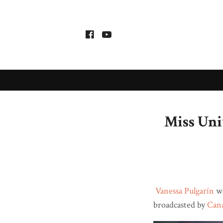
Miss Uni
Vanessa Pulgarín
wa
broadcasted by
Can