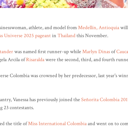
sinesswoman, athlete, and model from
Medellín, Antioquia
will
ss Universe 2025 pageant
in
Thailand
this November.
tander
was named first runner-up while
Marlyn Dinas
of
Cauc
ela Arcila of
Risaralda
were the second, third, and fourth runne
rse Colombia was crowned by her predecessor, last year's wi
antry, Vanessa has previously joined the
Señorita Colombia 201
g 23 contestants.
d the title of
Miss International Colombia
and went on to com