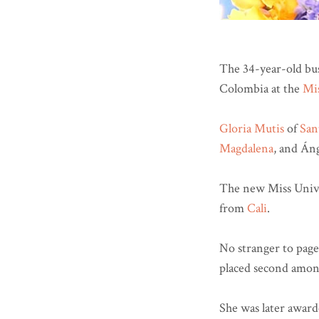
The 34-year-old bu
Colombia at the
Mi
Gloria Mutis
of
San
Magdalena
, and Áng
The new Miss Unive
from
Cali
.
No stranger to page
placed second amon
She was later awarde