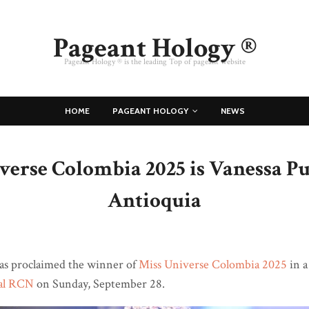
Pageant Hology ®
Pageant Hology ® is the leading Top of pageant website
HOME
PAGEANT HOLOGY
NEWS
verse Colombia 2025 is Vanessa Pu
Antioquia
s proclaimed the winner of
Miss Universe Colombia 2025
in a
al RCN
on Sunday, September 28.