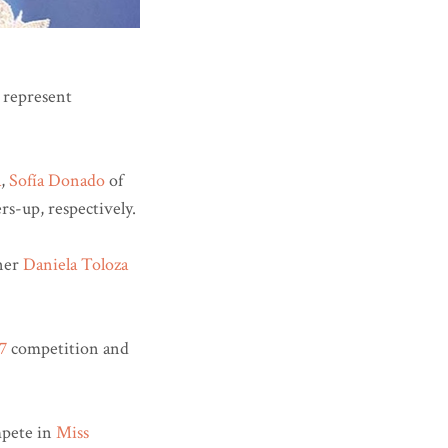
 represent
a
,
Sofía Donado
of
rs-up, respectively.
nner
Daniela Toloza
7
competition and
pete in
Miss