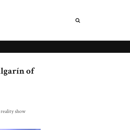
lgarín of
 reality show